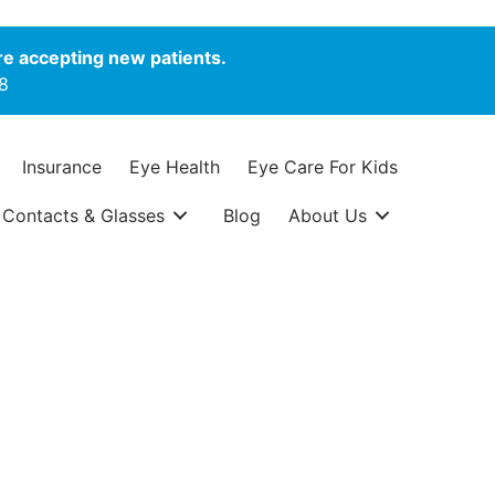
e accepting new patients.
8
Insurance
Eye Health
Eye Care For Kids
Contacts & Glasses
Blog
About Us