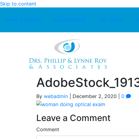
Skip to content
Order Contacts
Patient Portal
Call Office
S
AdobeStock_191
By
webadmin
|
December 2, 2020
|
0
Leave a Comment
Comment