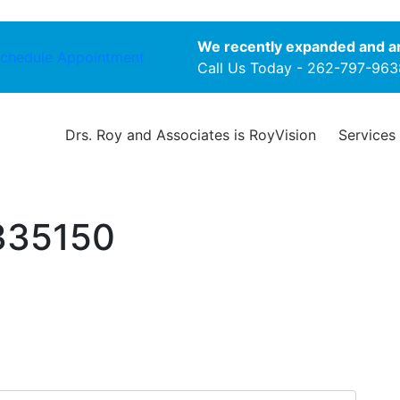
We recently expanded and ar
chedule Appointment
Call Us Today -
262-797-963
Drs. Roy and Associates is RoyVision
Services
335150