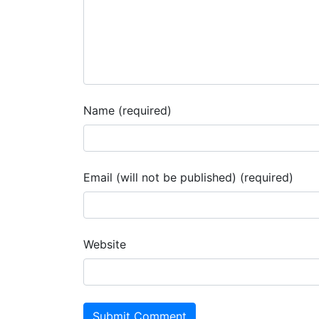
Name (required)
Email (will not be published) (required)
Website