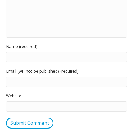
Name (required)
Email (will not be published) (required)
Website