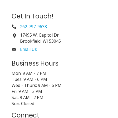
Get In Touch!
262-797-9638
17495 W. Capitol Dr.
Brookfield, WI 53045
Email Us
Business Hours
Mon: 9 AM - 7 PM
Tues: 9 AM - 6 PM
Wed - Thurs: 9 AM - 6 PM
Fri: 9 AM - 3 PM
Sat: 9 AM - 2 PM
Sun: Closed
Connect