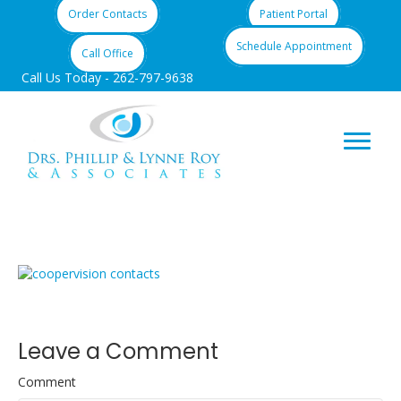
Order Contacts
Patient Portal
Schedule Appointment
Call Office
Call Us Today -
262-797-9638
contacts3
Leave a Comment
Comment