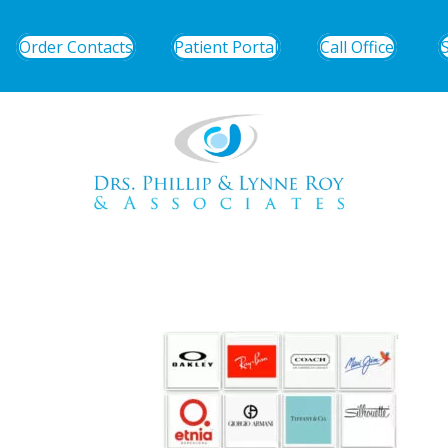
Order Contacts
Patient Portal
Call Office
eyeglasses3