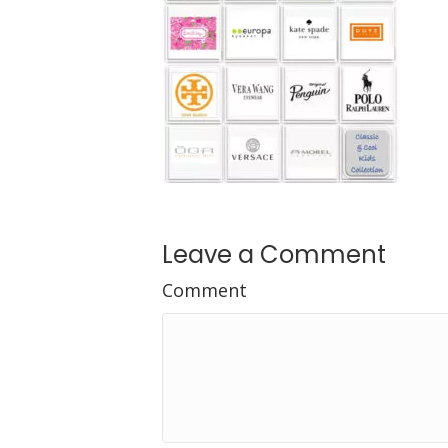
Leave a Comment
Comment