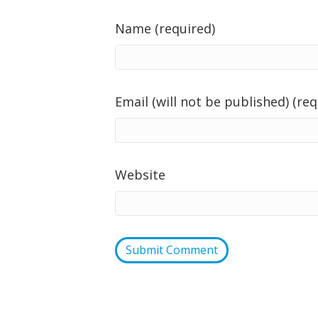
Name (required)
Email (will not be published) (req
Website