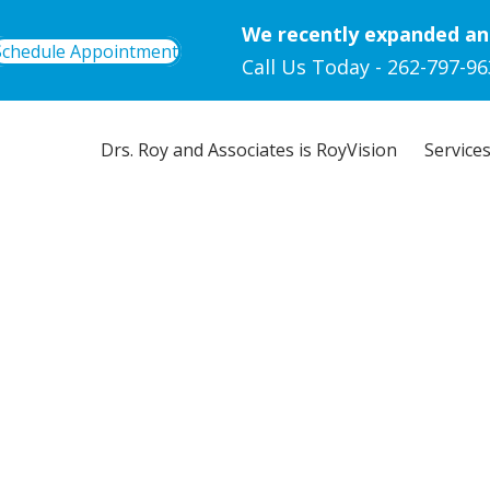
We recently expanded an
Schedule Appointment
Call Us Today -
262-797-96
Drs. Roy and Associates is RoyVision
Service