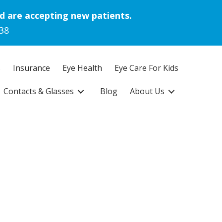
d are accepting new patients.
38
s
Insurance
Eye Health
Eye Care For Kids
Contacts & Glasses
Blog
About Us