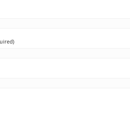
uired)